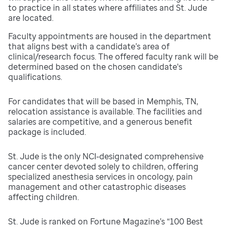
to practice in all states where affiliates and St. Jude
are located.
Faculty appointments are housed in the department
that aligns best with a candidate’s area of
clinical/research focus. The offered faculty rank will be
determined based on the chosen candidate's
qualifications.
For candidates that will be based in Memphis, TN,
relocation assistance is available. The facilities and
salaries are competitive, and a generous benefit
package is included.
St. Jude is the only NCI-designated comprehensive
cancer center devoted solely to children, offering
specialized anesthesia services in oncology, pain
management and other catastrophic diseases
affecting children.
St. Jude is ranked on Fortune Magazine’s “100 Best