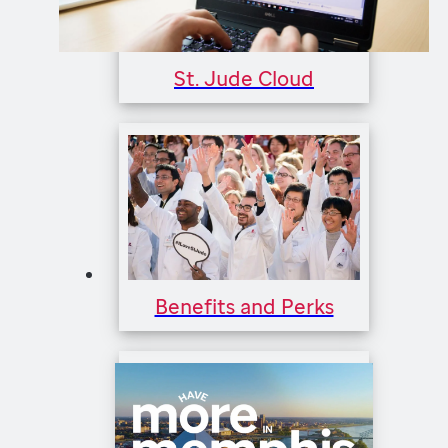
St. Jude Cloud
Benefits and Perks