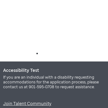
Accessibility Test
If you are an individual with a disability requesting
accommodations for the application process, please
contact us at 901-595-0708 to request assistance.
Join Talent Community