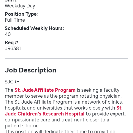
Weekday Day
Position Type
Full Time
Scheduled Weekly Hours
40
Req #
JR6381
Job Description
SJCRH
The
St. Jude Affiliate Program
is seeking a faculty
member to serve as the program rotating physician.
The St. Jude Affiliate Program is a network of clinics,
hospitals, and universities that works closely with
St.
Jude Children’s Research Hospital
to provide expert,
compassionate care and treatment closer to a
patient’s home.
This position will dedicate their time to providing