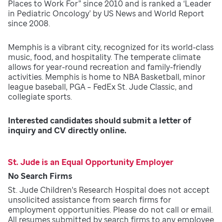
Places to Work For” since 2010 and is ranked a ‘Leader
in Pediatric Oncology’ by US News and World Report
since 2008.
Memphis is a vibrant city, recognized for its world-class
music, food, and hospitality. The temperate climate
allows for year-round recreation and family-friendly
activities. Memphis is home to NBA Basketball, minor
league baseball, PGA – FedEx St. Jude Classic, and
collegiate sports.
Interested candidates should submit a letter of
inquiry and CV directly online.
St. Jude is an Equal Opportunity Employer
No Search Firms
St. Jude Children's Research Hospital does not accept
unsolicited assistance from search firms for
employment opportunities. Please do not call or email.
All resumes submitted by search firms to any employee