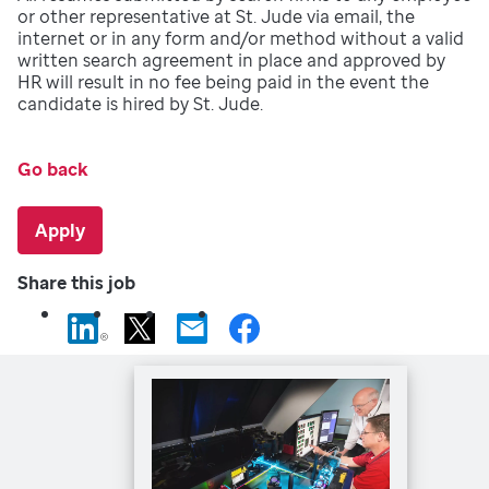
or other representative at St. Jude via email, the
internet or in any form and/or method without a valid
written search agreement in place and approved by
HR will result in no fee being paid in the event the
candidate is hired by St. Jude.
Go back
Apply
Share this job