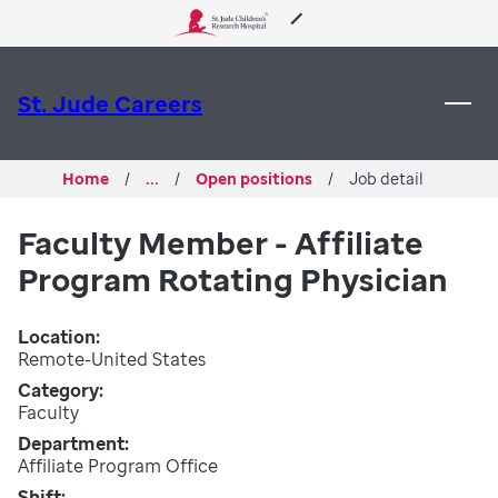
 to content
About Us
St. Jude Careers
Care & Treatment
Home
...
Open positions
Job detail
Research
Faculty Member - Affiliate
Program Rotating Physician
Training
Location
Support & Fundraising
Remote-United States
Category
Faculty
Department
Affiliate Program Office
Shift