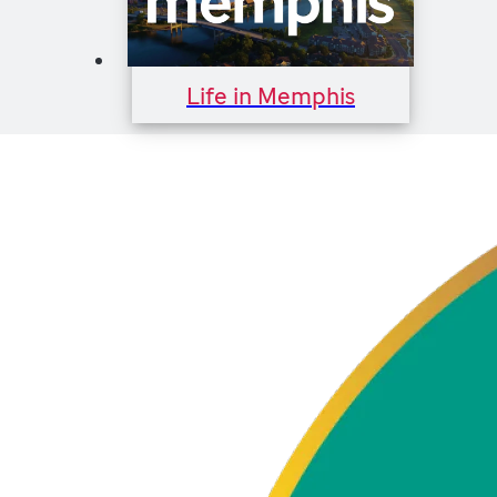
Life in Memphis