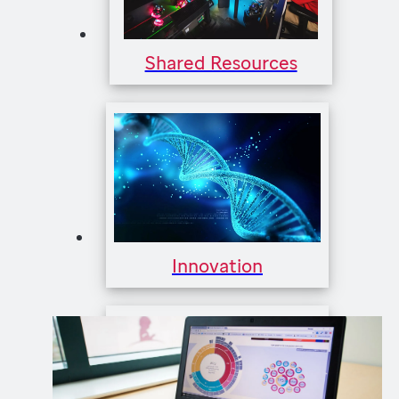
Shared Resources
Innovation