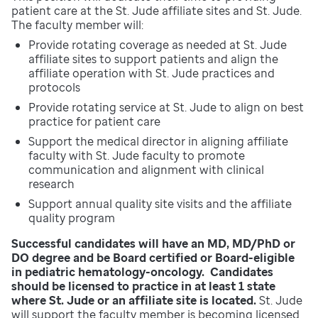
patient care at the St. Jude affiliate sites and St. Jude.
The faculty member will:
Provide rotating coverage as needed at St. Jude
affiliate sites to support patients and align the
affiliate operation with St. Jude practices and
protocols
Provide rotating service at St. Jude to align on best
practice for patient care
Support the medical director in aligning affiliate
faculty with St. Jude faculty to promote
communication and alignment with clinical
research
Support annual quality site visits and the affiliate
quality program
Successful candidates will have an MD, MD/PhD or
DO degree and be Board certified or Board-eligible
in pediatric hematology-oncology. Candidates
should be licensed to practice in at least 1 state
where St. Jude or an affiliate site is located.
St. Jude
will support the faculty member is becoming licensed