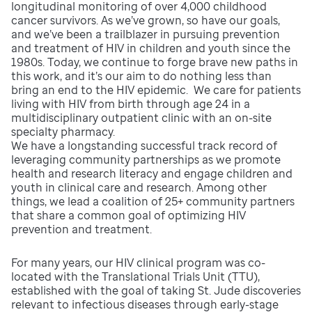
longitudinal monitoring of over 4,000 childhood
cancer survivors. As we’ve grown, so have our goals,
and we’ve been a trailblazer in pursuing prevention
and treatment of HIV in children and youth since the
1980s. Today, we continue to forge brave new paths in
this work, and it’s our aim to do nothing less than
bring an end to the HIV epidemic. We care for patients
living with HIV from birth through age 24 in a
multidisciplinary outpatient clinic with an on-site
specialty pharmacy.
We have a longstanding successful track record of
leveraging community partnerships as we promote
health and research literacy and engage children and
youth in clinical care and research. Among other
things, we lead a coalition of 25+ community partners
that share a common goal of optimizing HIV
prevention and treatment.
For many years, our HIV clinical program was co-
located with the Translational Trials Unit (TTU),
established with the goal of taking St. Jude discoveries
relevant to infectious diseases through early-stage