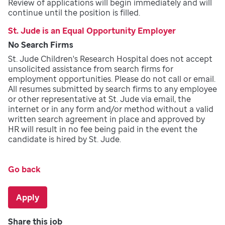
Review of applications will begin immediately and will
continue until the position is filled.
St. Jude is an Equal Opportunity Employer
No Search Firms
St. Jude Children's Research Hospital does not accept
unsolicited assistance from search firms for
employment opportunities. Please do not call or email.
All resumes submitted by search firms to any employee
or other representative at St. Jude via email, the
internet or in any form and/or method without a valid
written search agreement in place and approved by
HR will result in no fee being paid in the event the
candidate is hired by St. Jude.
Go back
Apply
Share this job