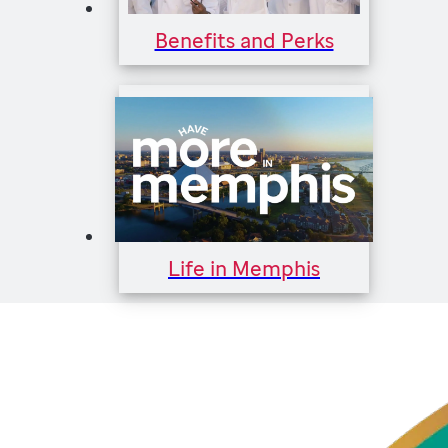
Benefits and Perks
Life in Memphis