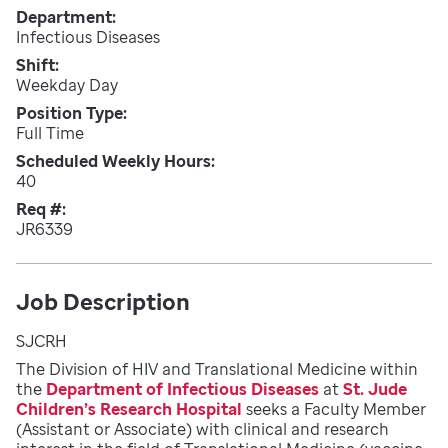
Department
Infectious Diseases
Shift
Weekday Day
Position Type
Full Time
Scheduled Weekly Hours
40
Req #
JR6339
Job Description
SJCRH
The Division of HIV and Translational Medicine within
the
Department of Infectious Diseases
at
St. Jude
Children’s Research Hospital
seeks a Faculty Member
(Assistant or Associate) with clinical and research