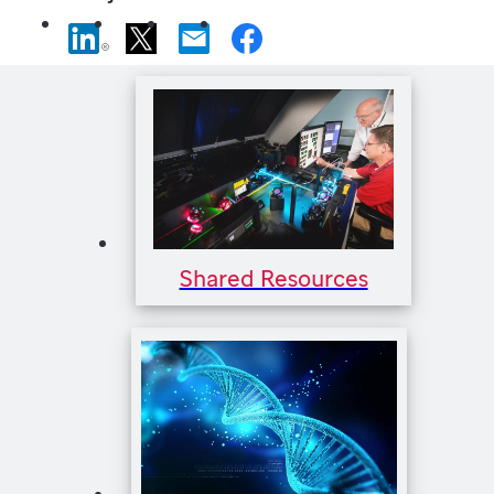
Shared Resources