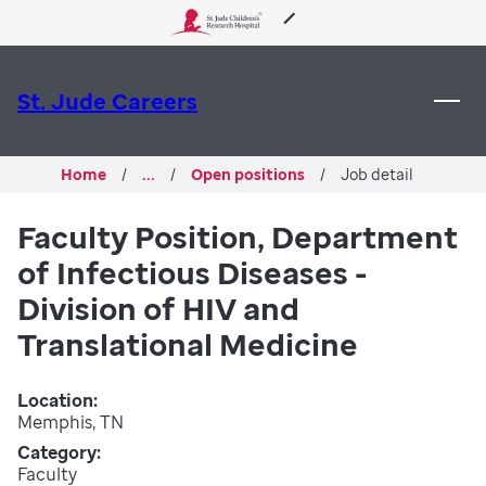
 to content
About Us
St. Jude Careers
Care & Treatment
Home
...
Open positions
Job detail
Research
Faculty Position, Department
of Infectious Diseases -
Training
Division of HIV and
Support & Fundraising
Translational Medicine
Location
Memphis, TN
Category
Faculty