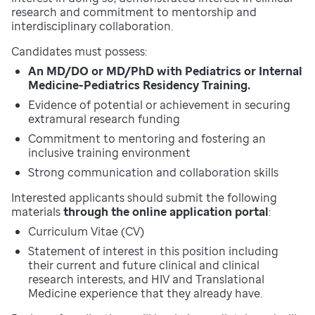
research and commitment to mentorship and
interdisciplinary collaboration.
Candidates must possess:
An MD/DO or MD/PhD with Pediatrics or Internal
Medicine-Pediatrics Residency Training.
Evidence of potential or achievement in securing
extramural research funding
Commitment to mentoring and fostering an
inclusive training environment
Strong communication and collaboration skills
Interested applicants should submit the following
materials
through the online application portal
:
Curriculum Vitae (CV)
Statement of interest in this position including
their current and future clinical and clinical
research interests, and HIV and Translational
Medicine experience that they already have.