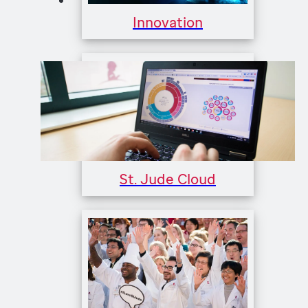
Innovation
St. Jude Cloud