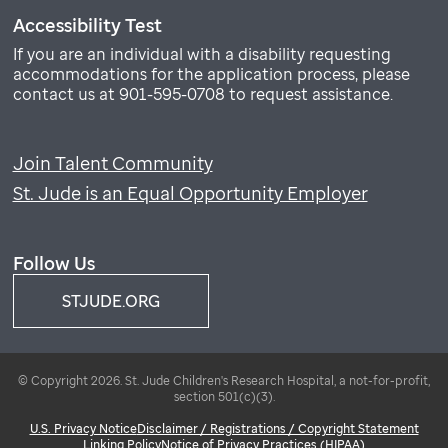
Accessibility Test
If you are an individual with a disability requesting
accommodations for the application process, please
contact us at 901-595-0708 to request assistance.
Join Talent Community
St. Jude is an Equal Opportunity Employer
Follow Us
STJUDE.ORG
© Copyright 2026. St. Jude Children's Research Hospital, a not-for-profit,
section 501(c)(3).
U.S. Privacy Notice
Disclaimer / Registrations / Copyright Statement
Linking Policy
Notice of Privacy Practices (HIPAA)