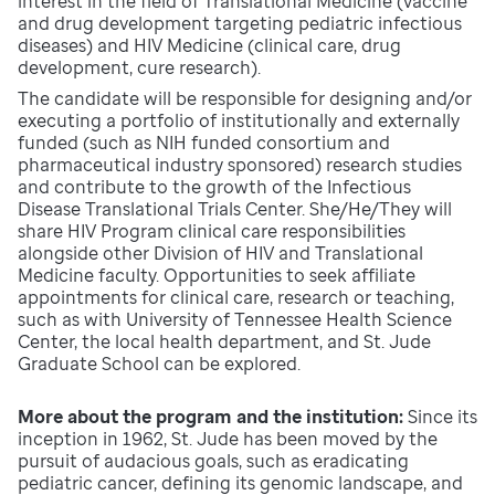
interest in the field of Translational Medicine (vaccine
and drug development targeting pediatric infectious
diseases) and HIV Medicine (clinical care, drug
development, cure research).
The candidate will be responsible for designing and/or
executing a portfolio of institutionally and externally
funded (such as NIH funded consortium and
pharmaceutical industry sponsored) research studies
and contribute to the growth of the Infectious
Disease Translational Trials Center. She/He/They will
share HIV Program clinical care responsibilities
alongside other Division of HIV and Translational
Medicine faculty. Opportunities to seek affiliate
appointments for clinical care, research or teaching,
such as with University of Tennessee Health Science
Center, the local health department, and St. Jude
Graduate School can be explored.
More about the program and the institution:
Since its
inception in 1962, St. Jude has been moved by the
pursuit of audacious goals, such as eradicating
pediatric cancer, defining its genomic landscape, and