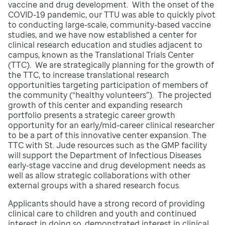
vaccine and drug development. With the onset of the
COVID-19 pandemic, our TTU was able to quickly pivot
to conducting large-scale, community-based vaccine
studies, and we have now established a center for
clinical research education and studies adjacent to
campus, known as the Translational Trials Center
(TTC). We are strategically planning for the growth of
the TTC, to increase translational research
opportunities targeting participation of members of
the community (“healthy volunteers”). The projected
growth of this center and expanding research
portfolio presents a strategic career growth
opportunity for an early/mid-career clinical researcher
to be a part of this innovative center expansion. The
TTC with St. Jude resources such as the GMP facility
will support the Department of Infectious Diseases
early-stage vaccine and drug development needs as
well as allow strategic collaborations with other
external groups with a shared research focus.
Applicants should have a strong record of providing
clinical care to children and youth and continued
interest in doing so, demonstrated interest in clinical