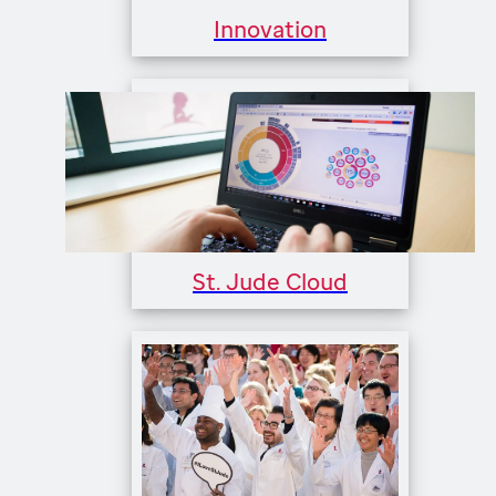
Innovation
St. Jude Cloud