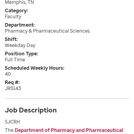
Memphis, TN
Category
Faculty
Department
Pharmacy & Pharmaceutical Sciences
Shift
Weekday Day
Position Type
Full Time
Scheduled Weekly Hours
40
Req #
JR5143
Job Description
SJCRH
The
Department of Pharmacy and Pharmaceutical