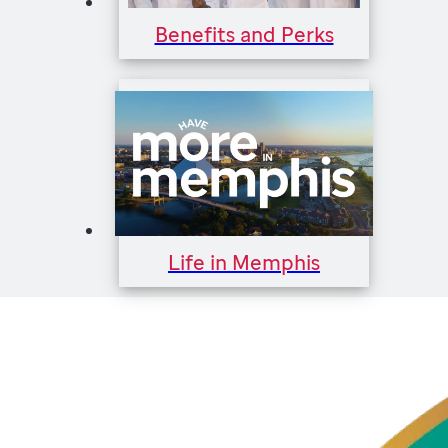
Benefits and Perks
Life in Memphis