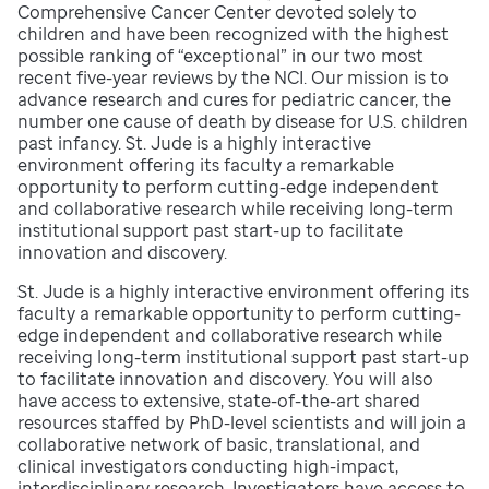
Comprehensive Cancer Center devoted solely to
children and have been recognized with the highest
possible ranking of “exceptional” in our two most
recent five-year reviews by the NCI. Our mission is to
advance research and cures for pediatric cancer, the
number one cause of death by disease for U.S. children
past infancy. St. Jude is a highly interactive
environment offering its faculty a remarkable
opportunity to perform cutting-edge independent
and collaborative research while receiving long-term
institutional support past start-up to facilitate
innovation and discovery.
St. Jude is a highly interactive environment offering its
faculty a remarkable opportunity to perform cutting-
edge independent and collaborative research while
receiving long-term institutional support past start-up
to facilitate innovation and discovery. You will also
have access to extensive, state-of-the-art shared
resources staffed by PhD-level scientists and will join a
collaborative network of basic, translational, and
clinical investigators conducting high-impact,
interdisciplinary research. Investigators have access to