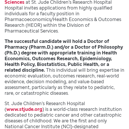
Sciences
at St. Jude Children’s Research Hospital
Hospital invites applications from highly qualified
individuals for a faculty position in
Pharmacoeconomics/Health Economics & Outcomes
Research (HEOR) within the Division of
Pharmaceutical Services.
The successful candidate will hold a Doctor of
Pharmacy (Pharm.D.) and/or a Doctor of Philosophy
(Ph.D.) degree with appropriate training in Health
Economics, Outcomes Research, Epidemiology,
Health Policy, Biostatistics, Public Health, or a
related discipline.
This individual will bring expertise in
economic evaluation, outcomes research, real-world
evidence, decision modeling, and value-based
assessment, particularly as they relate to pediatric,
rare, or catastrophic diseases.
St. Jude Children’s Research Hospital
(
www.stjude.org
) is a world-class research institution
dedicated to pediatric cancer and other catastrophic
diseases of childhood. We are the first and only
National Cancer Institute (NCI)-designated