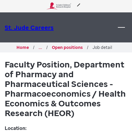
 to content
About Us
St. Jude Careers
Care & Treatment
Home
...
Open positions
Job detail
Research
Faculty Position, Department
of Pharmacy and
Training
Pharmaceutical Sciences -
Support & Fundraising
Pharmacoeconomics / Health
Economics & Outcomes
Research (HEOR)
Location