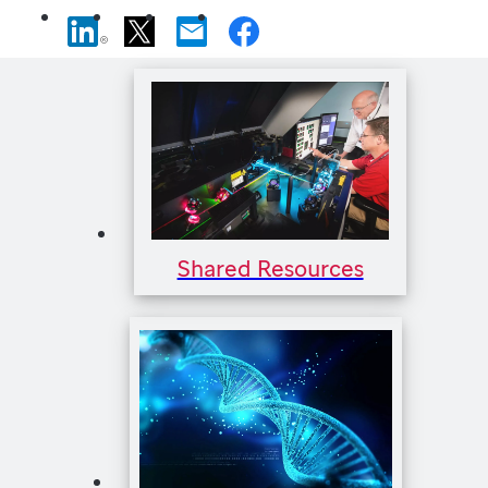
Shared Resources