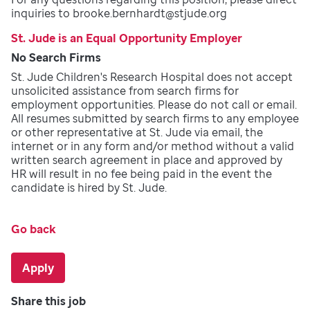
inquiries to brooke.bernhardt@stjude.org
St. Jude is an Equal Opportunity Employer
No Search Firms
St. Jude Children's Research Hospital does not accept
unsolicited assistance from search firms for
employment opportunities. Please do not call or email.
All resumes submitted by search firms to any employee
or other representative at St. Jude via email, the
internet or in any form and/or method without a valid
written search agreement in place and approved by
HR will result in no fee being paid in the event the
candidate is hired by St. Jude.
Go back
Apply
Share this job