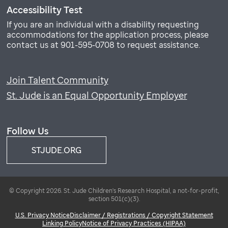
Accessibility Test
If you are an individual with a disability requesting
accommodations for the application process, please
contact us at 901-595-0708 to request assistance.
Join Talent Community
St. Jude is an Equal Opportunity Employer
Follow Us
STJUDE.ORG
© Copyright 2026. St. Jude Children's Research Hospital, a not-for-profit,
section 501(c)(3).
U.S. Privacy Notice
Disclaimer / Registrations / Copyright Statement
Linking Policy
Notice of Privacy Practices (HIPAA)