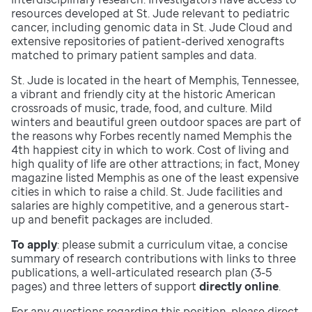
resources developed at St. Jude relevant to pediatric
cancer, including genomic data in St. Jude Cloud and
extensive repositories of patient-derived xenografts
matched to primary patient samples and data.
St. Jude is located in the heart of Memphis, Tennessee,
a vibrant and friendly city at the historic American
crossroads of music, trade, food, and culture. Mild
winters and beautiful green outdoor spaces are part of
the reasons why Forbes recently named Memphis the
4th happiest city in which to work. Cost of living and
high quality of life are other attractions; in fact, Money
magazine listed Memphis as one of the least expensive
cities in which to raise a child. St. Jude facilities and
salaries are highly competitive, and a generous start-
up and benefit packages are included.
To apply
: please submit a curriculum vitae, a concise
summary of research contributions with links to three
publications, a well-articulated research plan (3-5
pages) and three letters of support
directly online
.
For any questions regarding this position, please direct