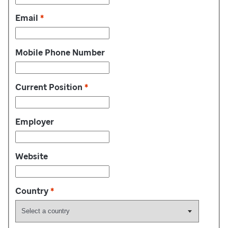
Email
*
Mobile Phone Number
Current Position
*
Employer
Website
Country
*