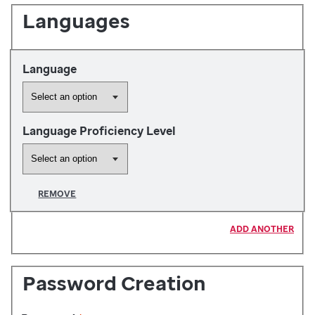
Languages
Language
Language Proficiency Level
REMOVE
ADD ANOTHER
Password Creation