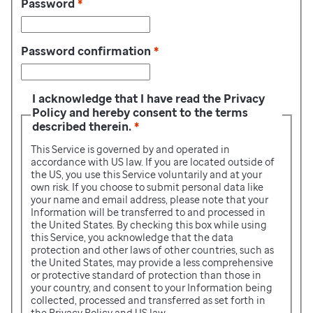
Password
*
Password confirmation
*
I acknowledge that I have read the Privacy
Policy and hereby consent to the terms
described therein.
*
This Service is governed by and operated in
accordance with US law. If you are located outside of
the US, you use this Service voluntarily and at your
own risk. If you choose to submit personal data like
your name and email address, please note that your
Information will be transferred to and processed in
the United States. By checking this box while using
this Service, you acknowledge that the data
protection and other laws of other countries, such as
the United States, may provide a less comprehensive
or protective standard of protection than those in
your country, and consent to your Information being
collected, processed and transferred as set forth in
the Privacy Policy and US law.