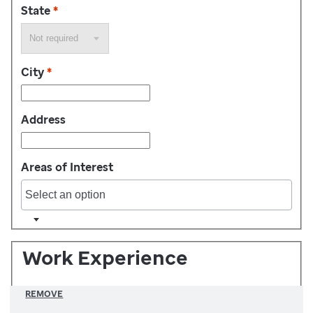
State
*
City
*
Address
Areas of Interest
Work Experience
REMOVE