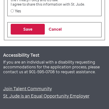
I agree to share this information with St. Jude.
Yes
Save
Cancel
Accessibility Test
If you are an individual with a disability requesting
accommodations for the application process, please
contact us at 901-595-0708 to request assistance.
Join Talent Community
St. Jude is an Equal Opportunity Employer