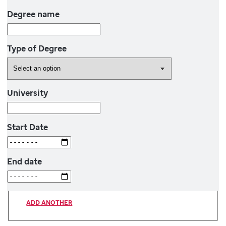
Degree name
Type of Degree
University
Start Date
End date
ADD ANOTHER