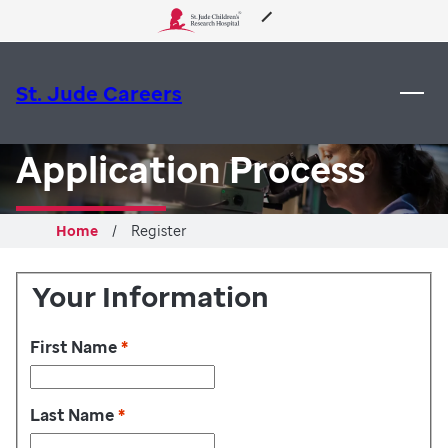
 to content
About Us
St. Jude Careers
Care & Treatment
Application Process
Research
Home
Register
Training
Your Information
Support & Fundraising
First Name
*
Last Name
*