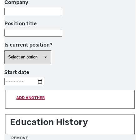
Company
Position title
Is current position?
Start date
ADD ANOTHER
Education History
REMOVE