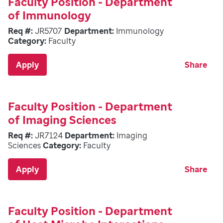
Faculty Position - Department
of Immunology
Req #:
JR5707
Department:
Immunology
Category:
Faculty
Apply
Share
Faculty Position - Department
of Imaging Sciences
Req #:
JR7124
Department:
Imaging
Sciences
Category:
Faculty
Apply
Share
Faculty Position - Department