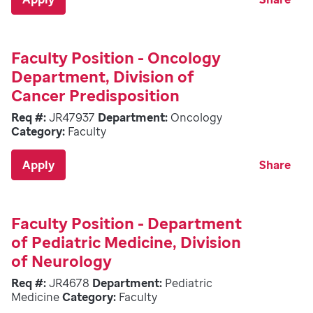
Faculty Position - Oncology
Department, Division of
Cancer Predisposition
Req #:
JR47937
Department:
Oncology
Category:
Faculty
Apply
Share
Faculty Position - Department
of Pediatric Medicine, Division
of Neurology
Req #:
JR4678
Department:
Pediatric
Medicine
Category:
Faculty