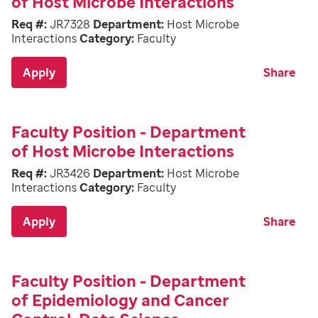
of Host Microbe Interactions
Req #:
JR7328
Department:
Host Microbe
Interactions
Category:
Faculty
Apply
Share
Faculty Position - Department
of Host Microbe Interactions
Req #:
JR3426
Department:
Host Microbe
Interactions
Category:
Faculty
Apply
Share
Faculty Position - Department
of Epidemiology and Cancer