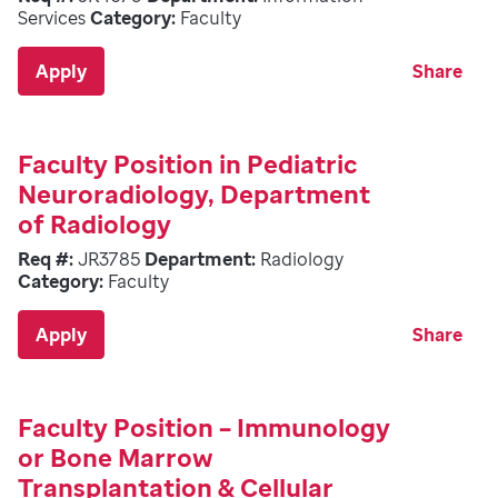
Services
Category:
Faculty
Apply
Share
Faculty Position in Pediatric
Neuroradiology, Department
of Radiology
Req #:
JR3785
Department:
Radiology
Category:
Faculty
Apply
Share
Faculty Position – Immunology
or Bone Marrow
Transplantation & Cellular