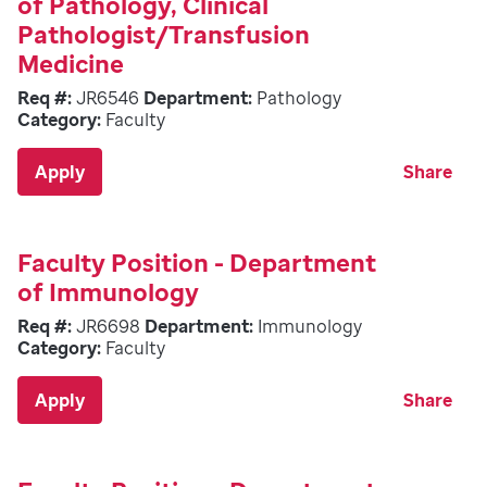
of Pathology, Clinical
Pathologist/Transfusion
Medicine
Req #:
JR6546
Department:
Pathology
Category:
Faculty
Apply
Share
Faculty Position - Department
of Immunology
Req #:
JR6698
Department:
Immunology
Category:
Faculty
Apply
Share