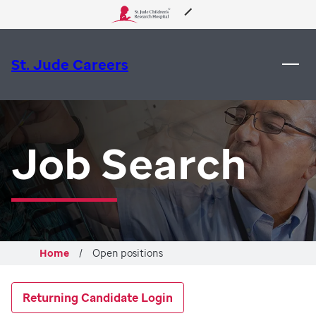
About Us
St. Jude Careers
Care & Treatment
Research
Job Search
Training
Support & Fundraising
Home
Open positions
Returning Candidate Login