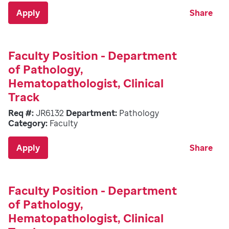
Apply
Share
Faculty Position - Department
of Pathology,
Hematopathologist, Clinical
Track
Req #:
JR6132
Department:
Pathology
Category:
Faculty
Apply
Share
Faculty Position - Department
of Pathology,
Hematopathologist, Clinical