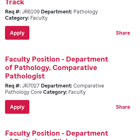
Track
Req #:
JR6109
Department:
Pathology
Category:
Faculty
Apply
Share
Faculty Position - Department
of Pathology, Comparative
Pathologist
Req #:
JR7027
Department:
Comparative
Pathology Core
Category:
Faculty
Apply
Share
Faculty Position - Department