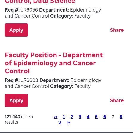
Control, Data Science
Req #:
JR6056
Department:
Epidemiology
and Cancer Control
Category:
Faculty
Apply
Share
Faculty Position - Department
of Epidemiology and Cancer
Control
Req #:
JR6608
Department:
Epidemiology
and Cancer Control
Category:
Faculty
Apply
Share
Previous
Page
121-140
of 173
<<
1
2
3
4
5
6
7
8
Next
results
9
>>