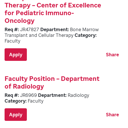
Therapy – Center of Excellence
for Pediatric Immuno-
Oncology
Req #:
JR47827
Department:
Bone Marrow
Transplant and Cellular Therapy
Category:
Faculty
Apply
Share
Faculty Position – Department
of Radiology
Req #:
JR6969
Department:
Radiology
Category:
Faculty
Apply
Share