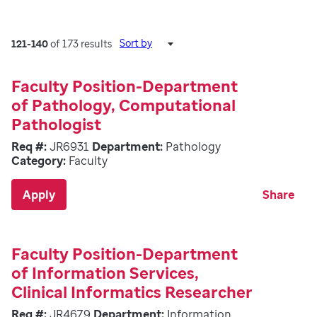
Sort by
121-140
of 173 results
Faculty Position-Department
of Pathology, Computational
Pathologist
Req #:
JR6931
Department:
Pathology
Category:
Faculty
Apply
Share
Faculty Position-Department
of Information Services,
Clinical Informatics Researcher
Req #:
JR4679
Department:
Information