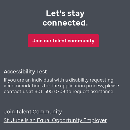
Let's stay
connected.
Join our talent community
Accessibility Test
If you are an individual with a disability requesting
accommodations for the application process, please
contact us at 901-595-0708 to request assistance.
Join Talent Community
St. Jude is an Equal Opportunity Employer