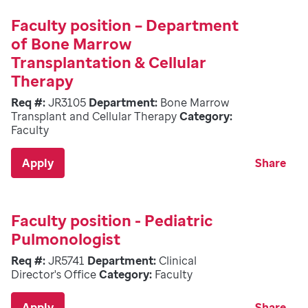
Faculty position – Department
of Bone Marrow
Transplantation & Cellular
Therapy
Req #:
JR3105
Department:
Bone Marrow
Transplant and Cellular Therapy
Category:
Faculty
Apply
Share
Faculty position - Pediatric
Pulmonologist
Req #:
JR5741
Department:
Clinical
Director's Office
Category:
Faculty
Apply
Share