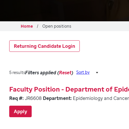
Home
Open positions
Returning Candidate Login
Filters applied (
Reset
)
Sort by
5 results
Faculty Position - Department of Epi
Req #:
JR6608
Department:
Epidemiology and Cancer
Apply