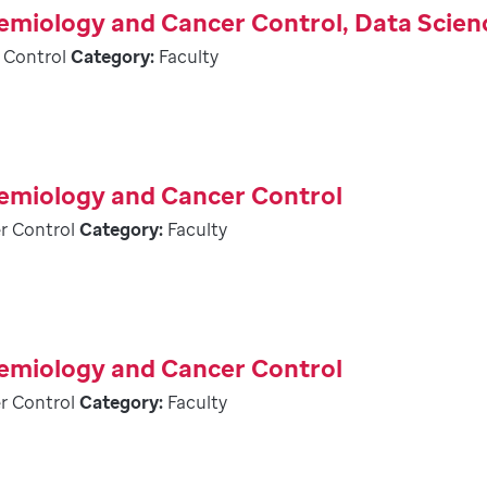
demiology and Cancer Control, Data Scien
 Control
Category:
Faculty
demiology and Cancer Control
r Control
Category:
Faculty
demiology and Cancer Control
r Control
Category:
Faculty