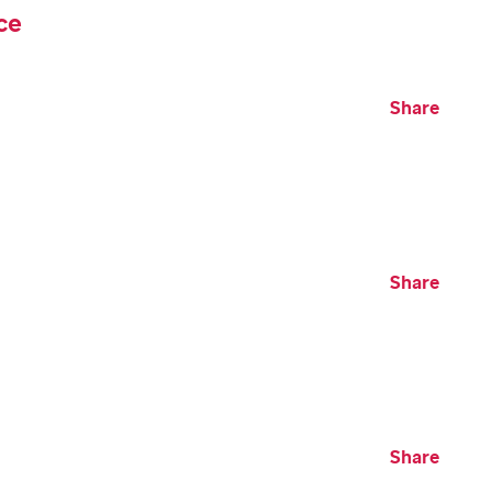
ce
Share
Share
Share