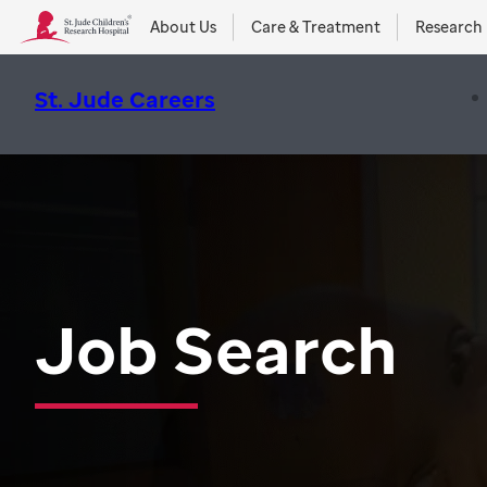
About Us
Care & Treatment
Research
St. Jude Careers
Job Search