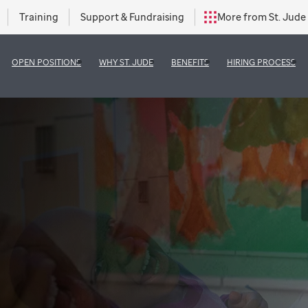
Training
Support & Fundraising
More from St. Jude
OPEN POSITIONS
WHY ST. JUDE
BENEFITS
HIRING PROCESS