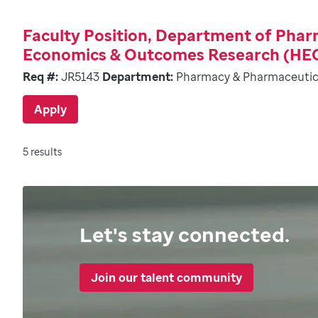
Faculty Position, Department of Pha
Economics & Outcomes Research (HE
Req #:
JR5143
Department:
Pharmacy & Pharmaceutic
Apply
5 results
Let's stay connected.
Join our talent community