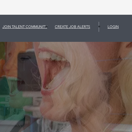
JOIN TALENT COMMUNITY
CREATE JOB ALERTS
LOGIN