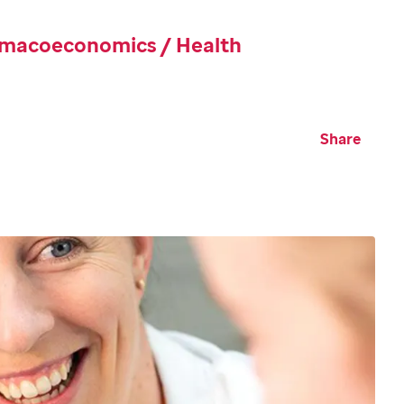
rmacoeconomics / Health
Share