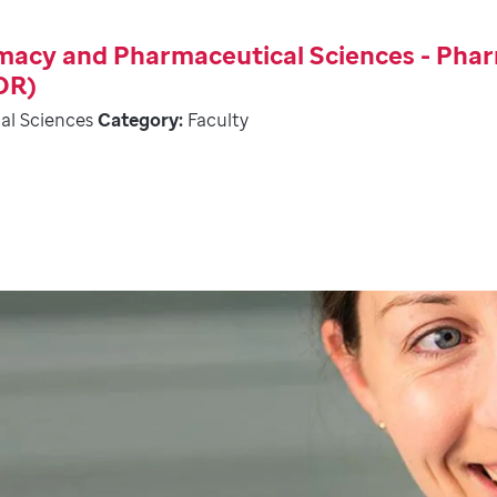
rmacy and Pharmaceutical Sciences - Pha
OR)
al Sciences
Category:
Faculty