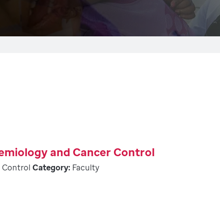
demiology and Cancer Control
 Control
Category:
Faculty