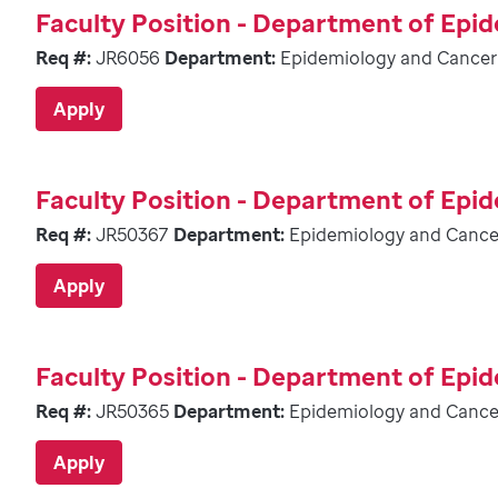
Faculty Position - Department of Epi
Req #:
JR6056
Department:
Epidemiology and Cancer
Apply
Faculty Position - Department of Epi
Req #:
JR50367
Department:
Epidemiology and Cance
Apply
Faculty Position - Department of Epi
Req #:
JR50365
Department:
Epidemiology and Cance
Apply