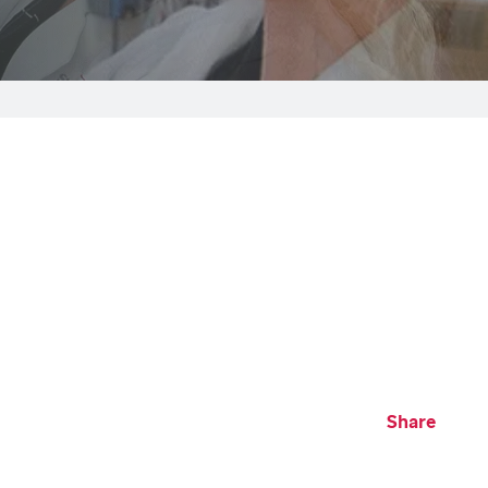
Share