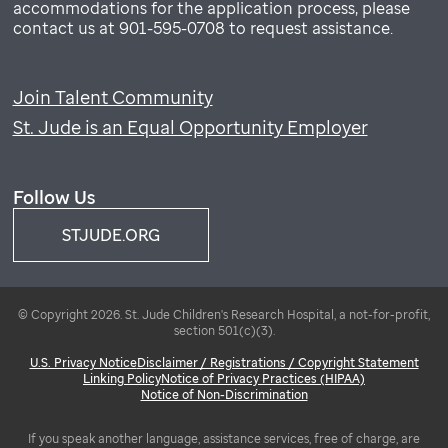
accommodations for the application process, please
contact us at 901-595-0708 to request assistance.
Join Talent Community
St. Jude is an Equal Opportunity Employer
Follow Us
STJUDE.ORG
© Copyright 2026. St. Jude Children's Research Hospital, a not-for-profit,
section 501(c)(3).
U.S. Privacy Notice
Disclaimer / Registrations / Copyright Statement
Linking Policy
Notice of Privacy Practices (HIPAA)
Notice of Non-Discrimination
If you speak another language, assistance services, free of charge, are