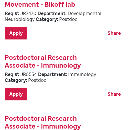
Movement - Bikoff lab
Req #:
JR7470
Department:
Developmental
Neurobiology
Category:
Postdoc
Apply
Share
Postdoctoral Research
Associate - Immunology
Req #:
JR6554
Department:
Immunology
Category:
Postdoc
Apply
Share
Postdoctoral Research
Associate - Immunology