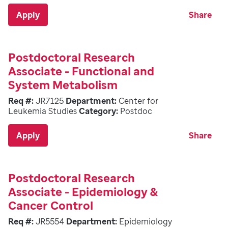
Apply
Share
Postdoctoral Research
Associate - Functional and
System Metabolism
Req #:
JR7125
Department:
Center for
Leukemia Studies
Category:
Postdoc
Apply
Share
Postdoctoral Research
Associate - Epidemiology &
Cancer Control
Req #:
JR5554
Department:
Epidemiology