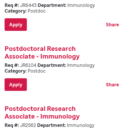
Req #:
JR6443
Department:
Immunology
Category:
Postdoc
Apply
Share
Postdoctoral Research
Associate - Immunology
Req #:
JR6104
Department:
Immunology
Category:
Postdoc
Apply
Share
Postdoctoral Research
Associate - Immunology
Req #:
JR2562
Department:
Immunology