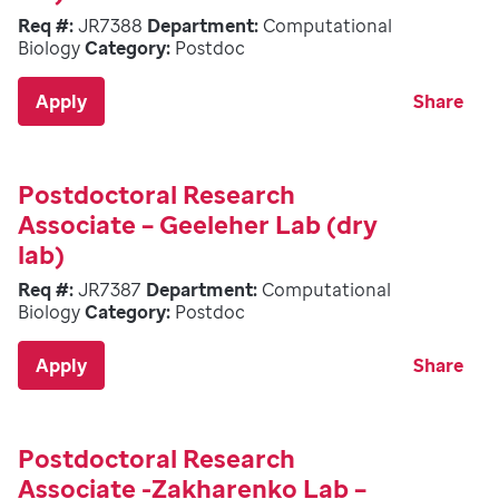
Req #:
JR7388
Department:
Computational
Biology
Category:
Postdoc
Apply
Share
Postdoctoral Research
Associate – Geeleher Lab (dry
lab)
Req #:
JR7387
Department:
Computational
Biology
Category:
Postdoc
Apply
Share
Postdoctoral Research
Associate -Zakharenko Lab –