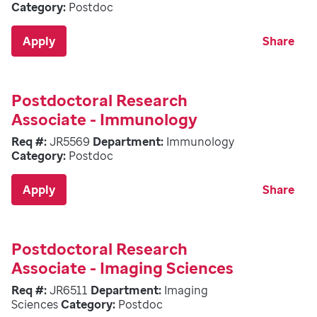
Category:
Postdoc
Apply
Share
Postdoctoral Research
Associate - Immunology
Req #:
JR5569
Department:
Immunology
Category:
Postdoc
Apply
Share
Postdoctoral Research
Associate - Imaging Sciences
Req #:
JR6511
Department:
Imaging
Sciences
Category:
Postdoc