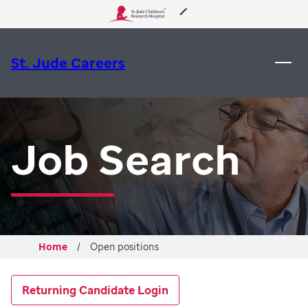
About Us
St. Jude Careers
Care & Treatment
Research
Job Search
Training
Support & Fundraising
Home
Open positions
Returning Candidate Login