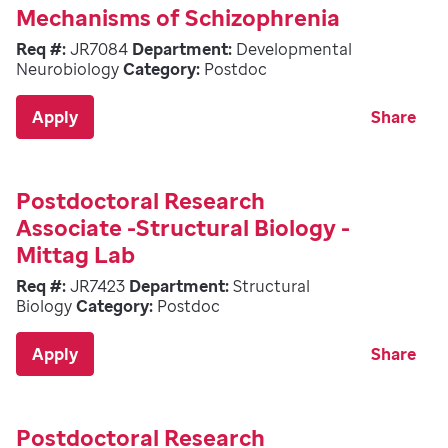
Mechanisms of Schizophrenia
Req #:
JR7084
Department:
Developmental
Neurobiology
Category:
Postdoc
Apply
Share
Postdoctoral Research
Associate -Structural Biology -
Mittag Lab
Req #:
JR7423
Department:
Structural
Biology
Category:
Postdoc
Apply
Share
Postdoctoral Research