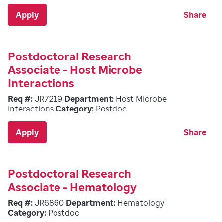
Apply
Share
Postdoctoral Research
Associate - Host Microbe
Interactions
Req #:
JR7219
Department:
Host Microbe
Interactions
Category:
Postdoc
Apply
Share
Postdoctoral Research
Associate - Hematology
Req #:
JR6860
Department:
Hematology
Category:
Postdoc