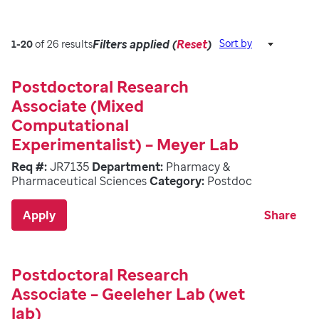
Filters applied (
Reset
)
Sort by
1-20
of 26 results
Postdoctoral Research
Associate (Mixed
Computational
Experimentalist) – Meyer Lab
Req #:
JR7135
Department:
Pharmacy &
Pharmaceutical Sciences
Category:
Postdoc
Apply
Share
Postdoctoral Research
Associate – Geeleher Lab (wet
lab)