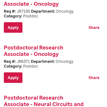
Associate - Oncology
Req #:
JR7195
Department:
Oncology
Category:
Postdoc
Apply
Share
Postdoctoral Research
Associate - Oncology
Req #:
JR6371
Department:
Oncology
Category:
Postdoc
Apply
Share
Postdoctoral Research
Associate - Neural Circuits and