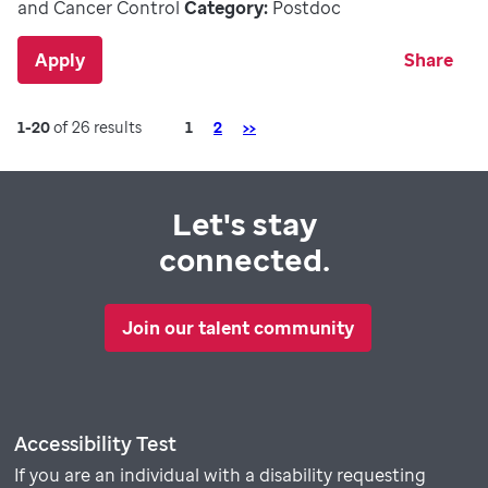
and Cancer Control
Category:
Postdoc
Apply
Share
Page
Next
1-20
of 26 results
1
2
>>
Let's stay
connected.
Join our talent community
Accessibility Test
If you are an individual with a disability requesting