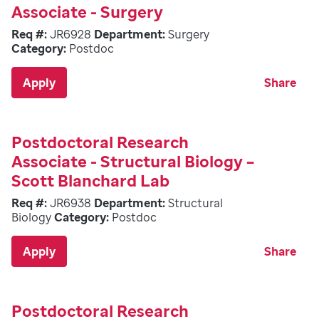
Associate - Surgery
Req #:
JR6928
Department:
Surgery
Category:
Postdoc
Apply
Share
Postdoctoral Research
Associate - Structural Biology –
Scott Blanchard Lab
Req #:
JR6938
Department:
Structural
Biology
Category:
Postdoc
Apply
Share
Postdoctoral Research