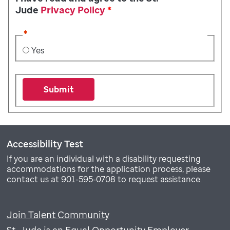
Jude
Privacy Policy
*
*
Yes
Submit
Accessibility Test
If you are an individual with a disability requesting
accommodations for the application process, please
contact us at 901-595-0708 to request assistance.
Join Talent Community