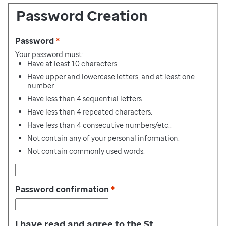
Password Creation
Password
*
Your password must:
Have at least 10 characters.
Have upper and lowercase letters, and at least one
number.
Have less than 4 sequential letters.
Have less than 4 repeated characters.
Have less than 4 consecutive numbers/etc..
Not contain any of your personal information.
Not contain commonly used words.
Password confirmation
*
I have read and agree to the St.