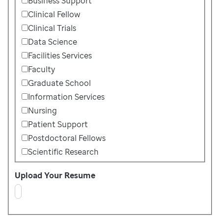
Business Support
Clinical Fellow
Clinical Trials
Data Science
Facilities Services
Faculty
Graduate School
Information Services
Nursing
Patient Support
Postdoctoral Fellows
Scientific Research
Upload Your Resume