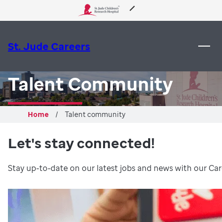
 to content
About Us
St. Jude Careers
Care & Treatment
Talent Community
Research
Home
Talent community
Training
Let's stay connected!
Support & Fundraising
Stay up-to-date on our latest jobs and news with our Caree