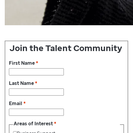
Join the Talent Community
First Name
*
Last Name
*
Email
*
Areas of Interest
*